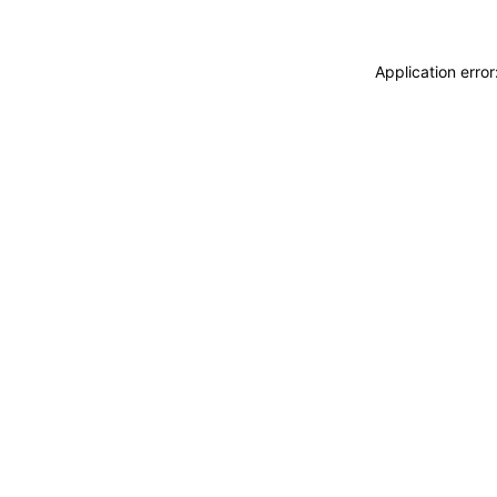
Application erro