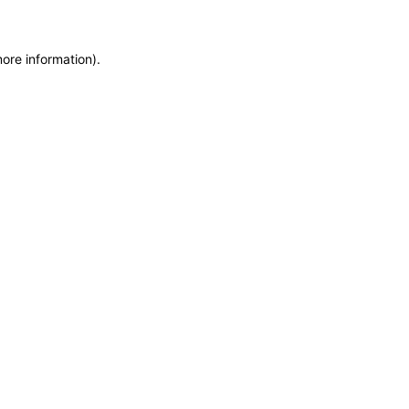
more information)
.